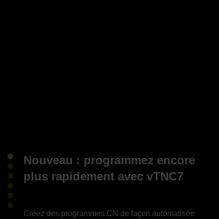
Nouveau : programmez encore
plus rapidement avec vTNC7
Créez des programmes CN de façon automatisée