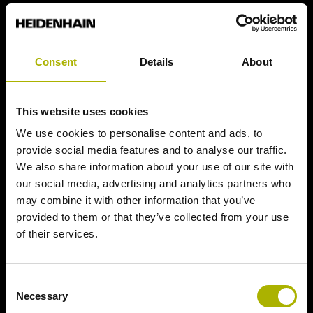
Consent
Details
About
This website uses cookies
We use cookies to personalise content and ads, to
provide social media features and to analyse our traffic.
We also share information about your use of our site with
our social media, advertising and analytics partners who
may combine it with other information that you’ve
provided to them or that they’ve collected from your use
of their services.
Consent
Necessary
Selection