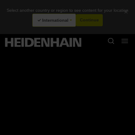
Select another country or region to see content for your location
×
International
Continue