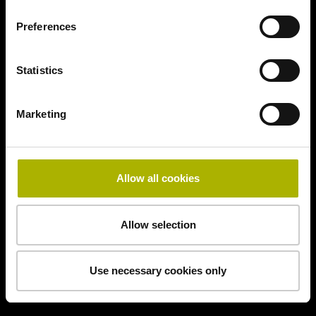
Preferences
Statistics
Marketing
Allow all cookies
Allow selection
Use necessary cookies only