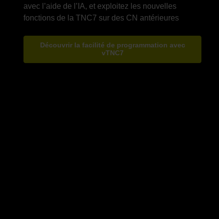
avec l’aide de l’IA, et exploitez les nouvelles
Découvrir la facilité de programmation avec
vTNC7