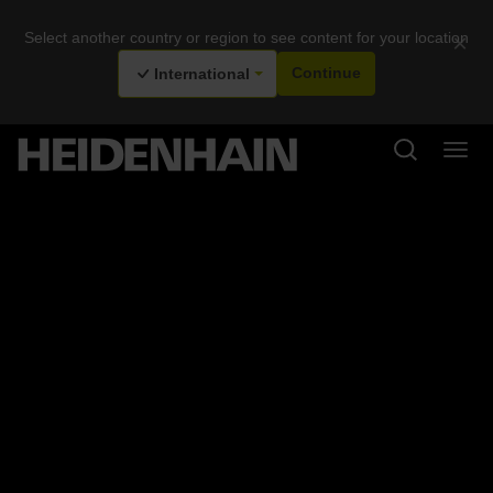
Select another country or region to see content for your location
×
International
Continue