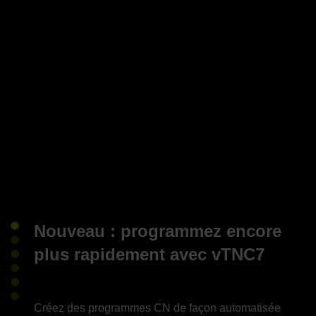
Nouveau : programmez encore
plus rapidement avec vTNC7
Créez des programmes CN de façon automatisée