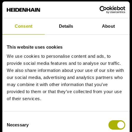
Consent
Details
About
This website uses cookies
We use cookies to personalise content and ads, to
provide social media features and to analyse our traffic.
We also share information about your use of our site with
our social media, advertising and analytics partners who
may combine it with other information that you’ve
provided to them or that they’ve collected from your use
of their services.
Consent
Necessary
Selection