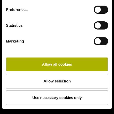
Preferences
Statistics
Marketing
Allow all cookies
Allow selection
Use necessary cookies only