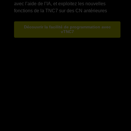
avec l’aide de l’IA, et exploitez les nouvelles
Découvrir la facilité de programmation avec
vTNC7